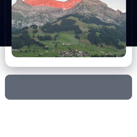
SLEEP LOCATION