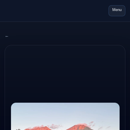
Menu
← All adventures
2025 SWITZERLAND
AUG 4, 2025