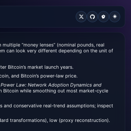
☀️
n multiple “money lenses” (nominal pounds, real
em can look very different depending on the unit of
er Bitcoin’s market launch years.
oin, and Bitcoin’s power-law price.
ice Power Law: Network Adoption Dynamics and
 in Bitcoin while smoothing out most market-cycle
ts and conservative real-trend assumptions; inspect
ard transformations), low (proxy reconstruction).