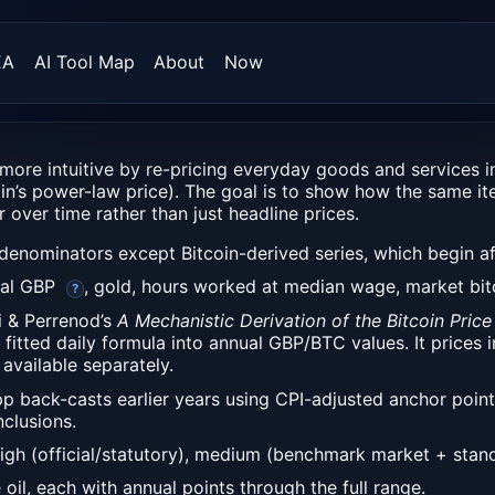
EA
AI Tool Map
About
Now
more intuitive by re-pricing everyday goods and services i
in’s power-law price). The goal is to show how the same it
 over time rather than just headline prices.
denominators except Bitcoin-derived series, which begin aft
eal GBP
, gold, hours worked at median wage, market bitc
?
i & Perrenod’s
A Mechanistic Derivation of the Bitcoin Pr
s fitted daily formula into annual GBP/BTC values. It prices
 available separately.
app back-casts earlier years using CPI-adjusted anchor poin
clusions.
igh (official/statutory), medium (benchmark market + stand
oil, each with annual points through the full range.