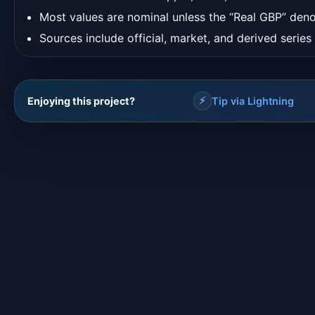
Most values are nominal unless the “Real GBP” deno
Sources include official, market, and derived series
⚡
Enjoying this project?
Tip via Lightning