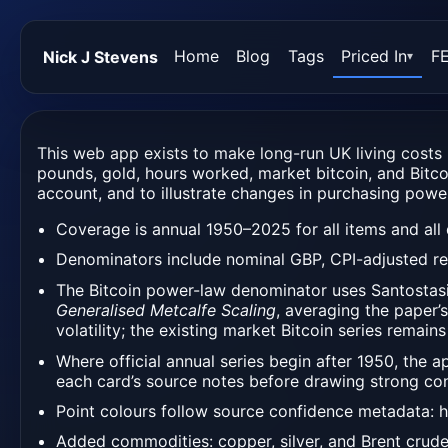
Home
Blog
Tags
Priced In
F
Nick J Stevens
▾
This web app exists to make long-run UK living costs 
pounds, gold, hours worked, market bitcoin, and Bitco
account, and to illustrate changes in purchasing power
Coverage is annual 1950–2025 for all items and all 
Denominators include nominal GBP, CPI-adjusted r
The Bitcoin power-law denominator uses Santostas
Generalised Metcalfe Scaling
, averaging the paper’
volatility; the existing market Bitcoin series remains
Where official annual series begin after 1950, the 
each card’s source notes before drawing strong con
Point colours follow source confidence metadata: h
Added commodities: copper, silver, and Brent crude 