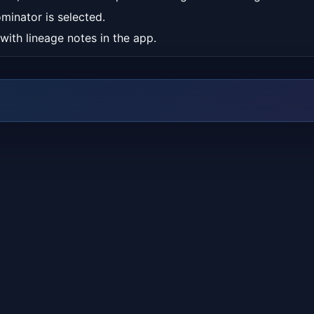
minator is selected.
 with lineage notes in the app.