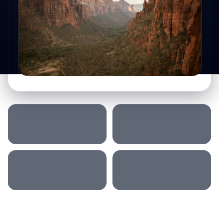
SLEEP LOCATION
MORNING
AFTERNOON
ACCOMMODATION