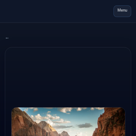
Menu
← All adventures
2024 USA
AUG 17, 2024