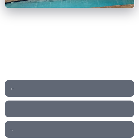
← Day 16 - Zion NP
Day 18 - Drive to Vegas →