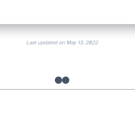
Last updated on
May 13, 2022