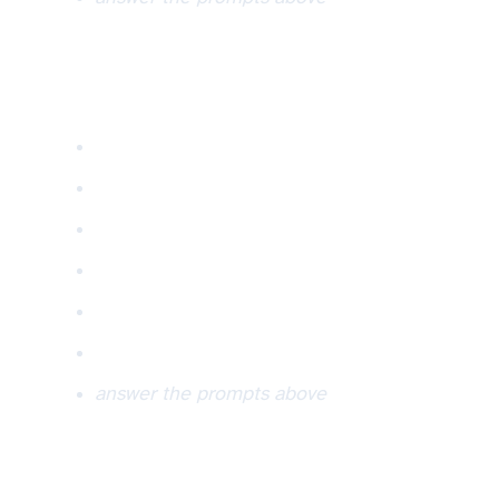
answer the prompts above