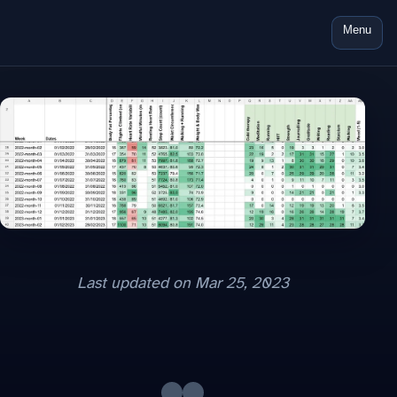
Menu
Last updated on
Mar 25, 2023