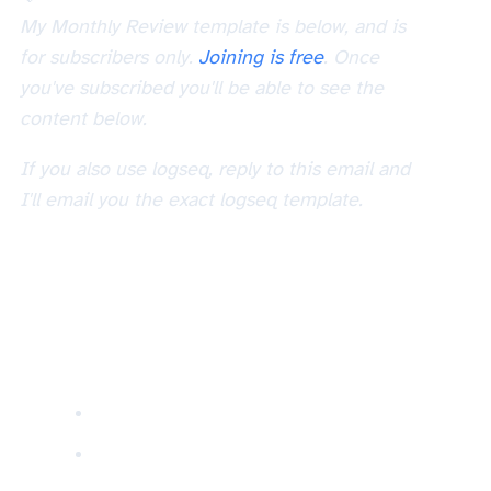
My Monthly Review template is below, and is
for subscribers only.
Joining is free
. Once
you've subscribed you'll be able to see the
content below.
If you also use logseq, reply to this email and
I'll email you the exact logseq template.