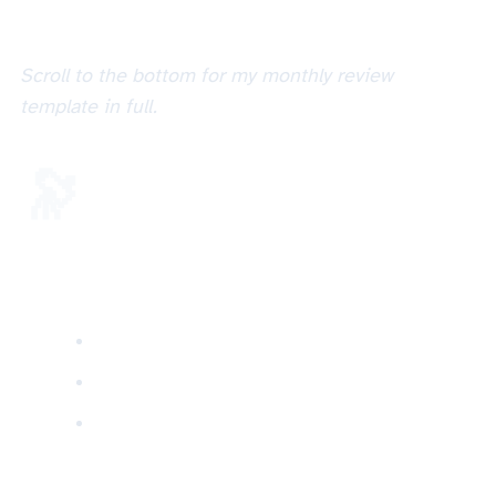
Scroll to the bottom for my monthly review
template in full.
🔭 Other review cycles