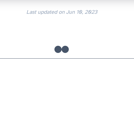
Last updated on
Jun 10, 2023