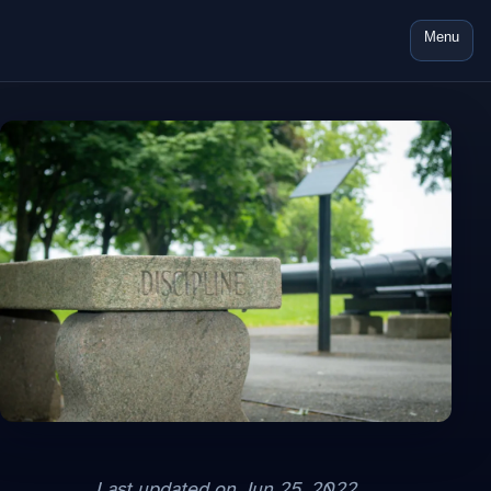
Menu
Last updated on
Jun 25, 2022