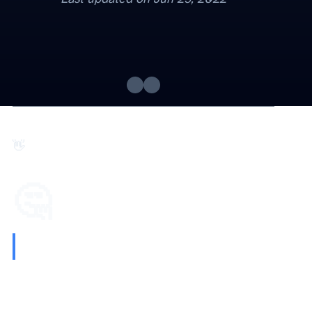
Hi 👋. Here is this week's
🤔 Quote I’m thinking about