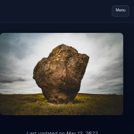
Menu
Last updated on
May 13, 2022