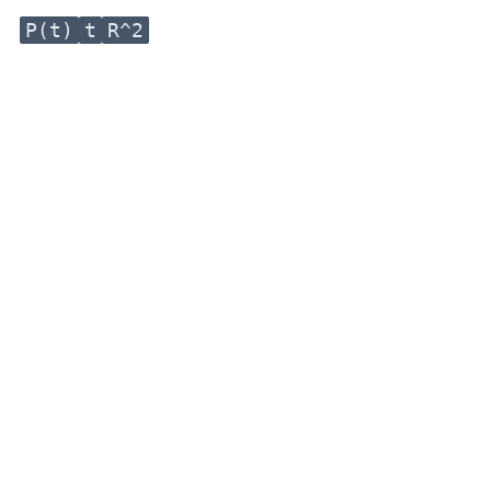
P(t)
t
R^2