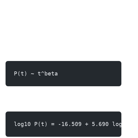
P(t) ~ t^beta
log10 P(t) = -16.509 + 5.690 log10 t