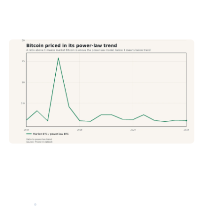
. A value above 1 means market Bitcoin is above the power law model. A value below 1 means it is below the model.