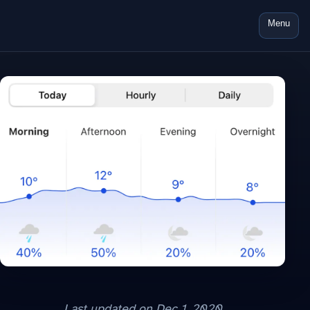
Menu
Last updated on
Dec 1, 2020