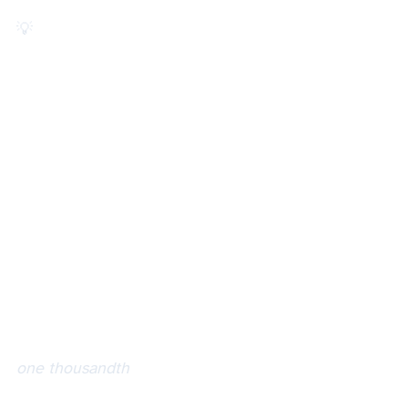
💡 Did you know the *alea* in *aleatory* is Latin for *dice.*
one thousandth