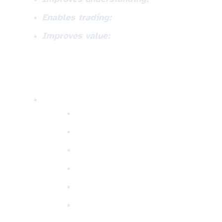
Enables trading:
Improves value: