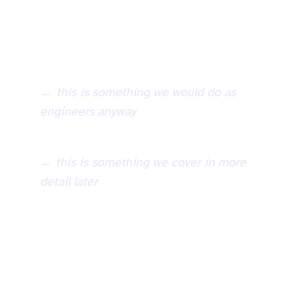
We sample the input parameters, run the model, which then
Construct analytical model (e.g. finite element model, numerical model)
← this is something we would do as
engineers anyway
Monte Carlo sampling of input distributions, run model, obtain output response
← this is something we cover in more
detail later
Construct analytical model (e.g. finite element model, numerical model)