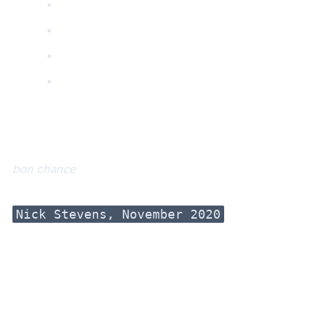
bon chance
Nick Stevens, November 2020