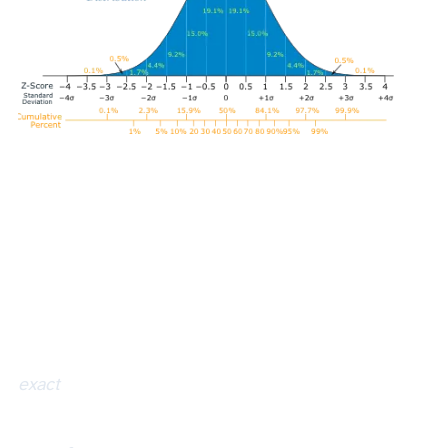
exact