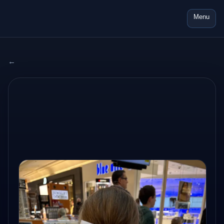
Menu
← All adventures
2025 USA