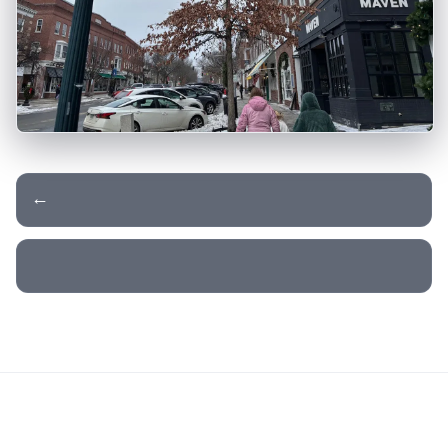
← Day 19 - Stowe