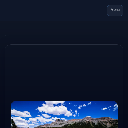
Menu
← All adventures
2024 USA
AUG 22, 2024