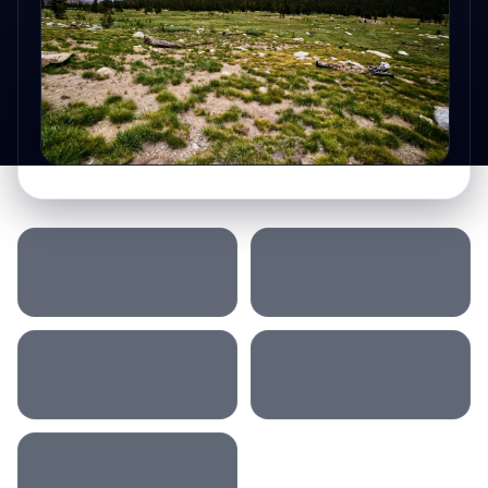
SLEEP LOCATION
MORNING
AFTERNOON
DRIVING
ACCOMMODATION