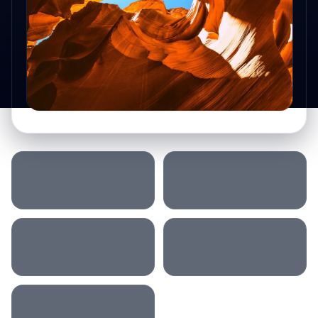
SLEEP LOCATION
MORNING
AFTERNOON
DRIVING
ACCOMMODATION