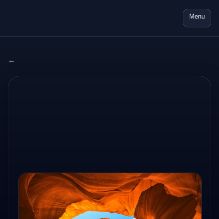
Menu
← All adventures
2024 USA
AUG 14, 2024