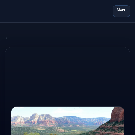
Menu
← All adventures
2024 USA
AUG 10, 2024