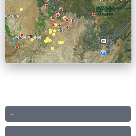
← Day 9 - Monument Valley