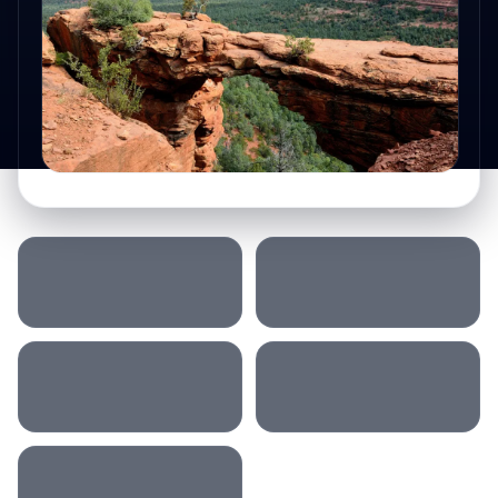
SLEEP LOCATION
MORNING
AFTERNOON
EVENING
ACCOMMODATION